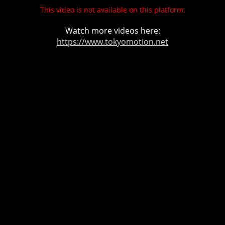
This video is not available on this platform.
Watch more videos here:
https://www.tokyomotion.net