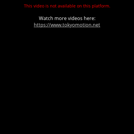
This video is not available on this platform.
Watch more videos here:
https://www.tokyomotion.net