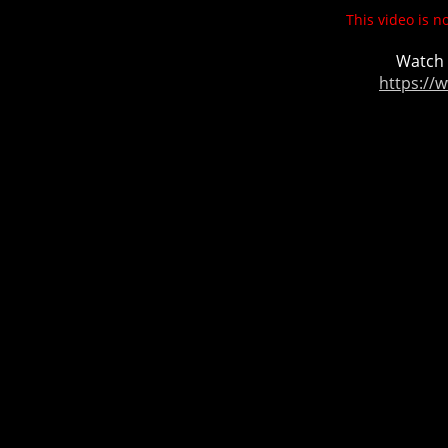
This video is n
Watch 
https://