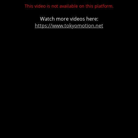
This video is not available on this platform.
Watch more videos here:
https://www.tokyomotion.net