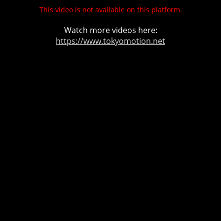
This video is not available on this platform.
Watch more videos here:
https://www.tokyomotion.net