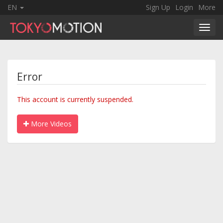
EN
Sign Up
Login
More
Toggl
navig
Error
This account is currently suspended.
More Videos