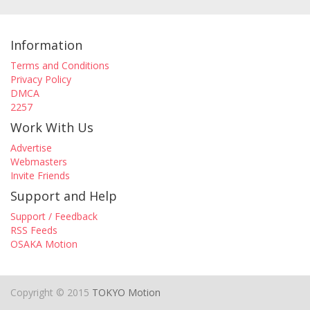
Information
Terms and Conditions
Privacy Policy
DMCA
2257
Work With Us
Advertise
Webmasters
Invite Friends
Support and Help
Support / Feedback
RSS Feeds
OSAKA Motion
Copyright © 2015
TOKYO Motion