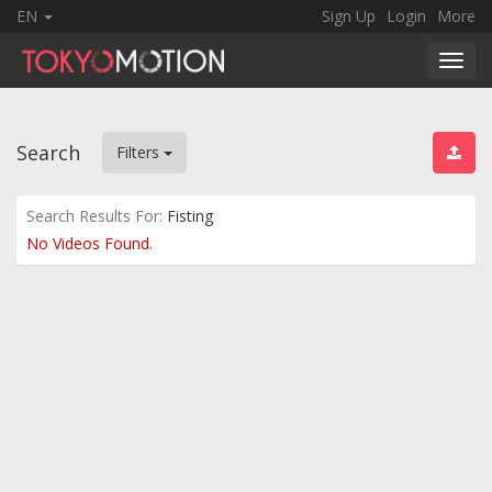
EN
Sign Up
Login
More
Toggl
navig
Search
Filters
Search Results For:
Fisting
No Videos Found.