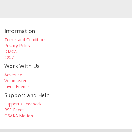
Information
Terms and Conditions
Privacy Policy
DMCA
2257
Work With Us
Advertise
Webmasters
Invite Friends
Support and Help
Support / Feedback
RSS Feeds
OSAKA Motion