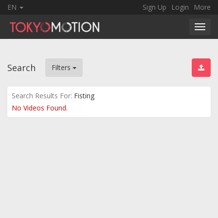
EN
Sign Up
Login
More
Toggl
navig
Search
Filters
Search Results For:
Fisting
No Videos Found.