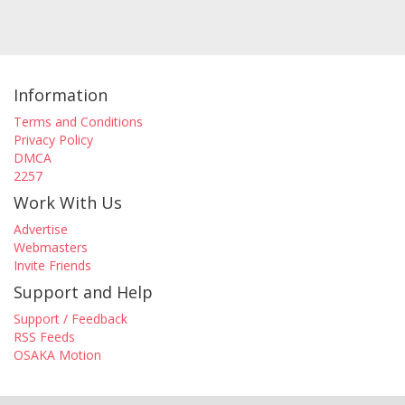
Information
Terms and Conditions
Privacy Policy
DMCA
2257
Work With Us
Advertise
Webmasters
Invite Friends
Support and Help
Support / Feedback
RSS Feeds
OSAKA Motion