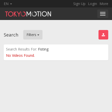
EN
Sign Up
Login
More
Toggl
navig
Search
Filters
Search Results For:
Fisting
No Videos Found.