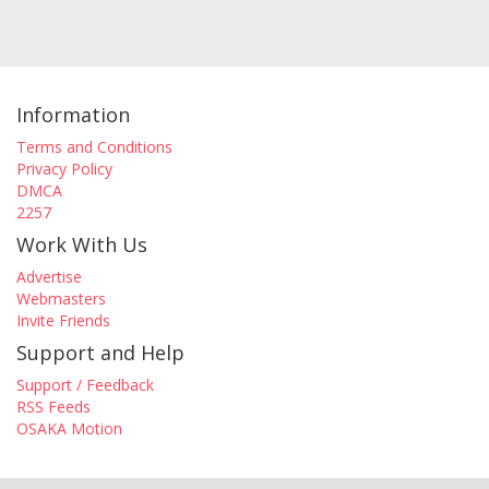
Information
Terms and Conditions
Privacy Policy
DMCA
2257
Work With Us
Advertise
Webmasters
Invite Friends
Support and Help
Support / Feedback
RSS Feeds
OSAKA Motion