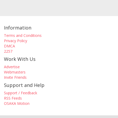
Information
Terms and Conditions
Privacy Policy
DMCA
2257
Work With Us
Advertise
Webmasters
Invite Friends
Support and Help
Support / Feedback
RSS Feeds
OSAKA Motion