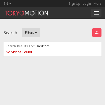
EN
Sign Up
Login
More
Toggl
navig
Search
Filters
Search Results For:
Hardcore
No Videos Found.