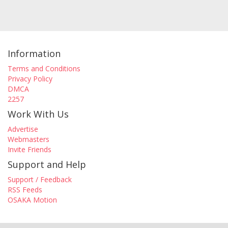
Information
Terms and Conditions
Privacy Policy
DMCA
2257
Work With Us
Advertise
Webmasters
Invite Friends
Support and Help
Support / Feedback
RSS Feeds
OSAKA Motion