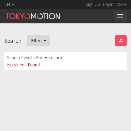
EN
Sign Up
Login
More
Toggl
navig
Search
Filters
Search Results For:
Hardcore
No Videos Found.