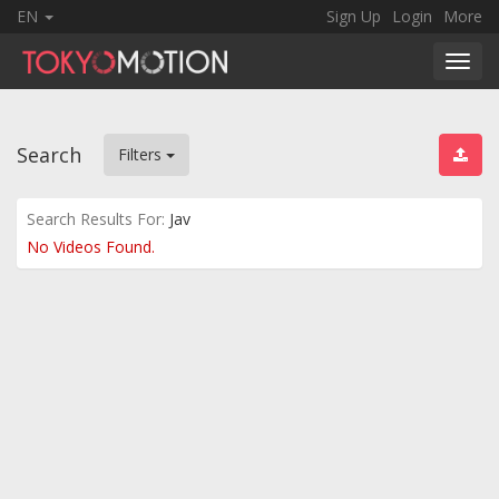
EN
Sign Up
Login
More
Toggl
navig
Search
Filters
Search Results For:
Jav
No Videos Found.