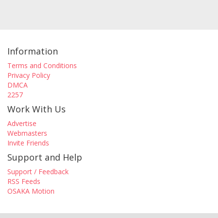
Information
Terms and Conditions
Privacy Policy
DMCA
2257
Work With Us
Advertise
Webmasters
Invite Friends
Support and Help
Support / Feedback
RSS Feeds
OSAKA Motion