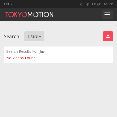
EN
Sign Up
Login
More
Toggl
navig
Search
Filters
Search Results For:
Jav
No Videos Found.