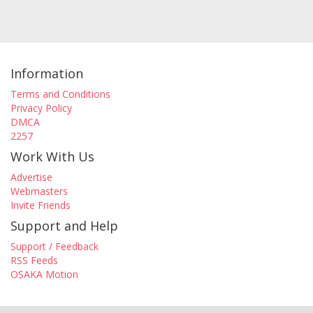
Information
Terms and Conditions
Privacy Policy
DMCA
2257
Work With Us
Advertise
Webmasters
Invite Friends
Support and Help
Support / Feedback
RSS Feeds
OSAKA Motion