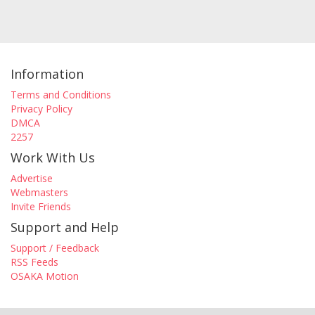
Information
Terms and Conditions
Privacy Policy
DMCA
2257
Work With Us
Advertise
Webmasters
Invite Friends
Support and Help
Support / Feedback
RSS Feeds
OSAKA Motion