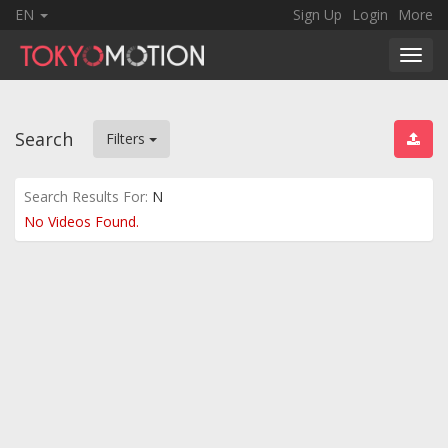
EN
Sign Up
Login
More
Toggl
navig
Search
Filters
Search Results For:
N
No Videos Found.