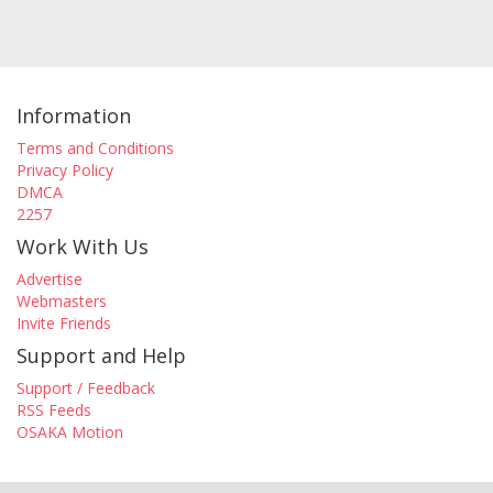
Information
Terms and Conditions
Privacy Policy
DMCA
2257
Work With Us
Advertise
Webmasters
Invite Friends
Support and Help
Support / Feedback
RSS Feeds
OSAKA Motion