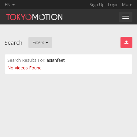
EN
Sign Up
Login
More
Toggl
navig
Search
Filters
Search Results For:
asianfeet
No Videos Found.