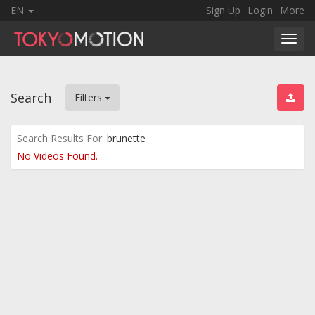
EN
Sign Up
Login
More
Toggl
navig
Search
Filters
Search Results For:
brunette
No Videos Found.