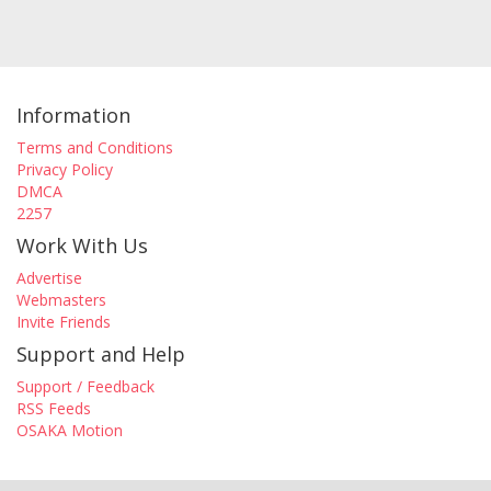
Information
Terms and Conditions
Privacy Policy
DMCA
2257
Work With Us
Advertise
Webmasters
Invite Friends
Support and Help
Support / Feedback
RSS Feeds
OSAKA Motion