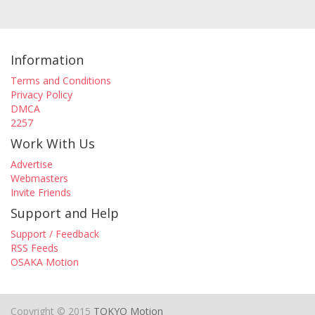
Information
Terms and Conditions
Privacy Policy
DMCA
2257
Work With Us
Advertise
Webmasters
Invite Friends
Support and Help
Support / Feedback
RSS Feeds
OSAKA Motion
Copyright © 2015
TOKYO Motion