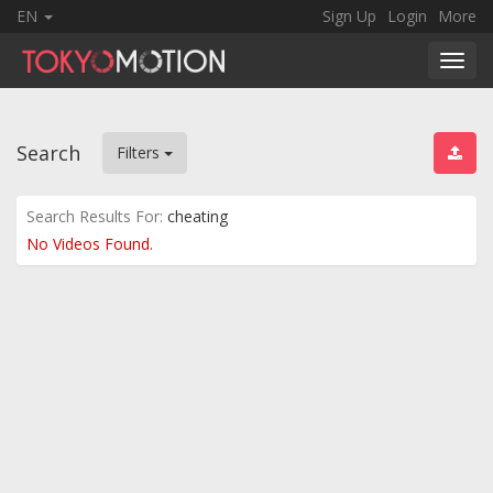
EN
Sign Up
Login
More
Toggl
navig
Search
Filters
Search Results For:
cheating
No Videos Found.