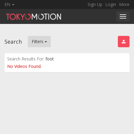
EN
Sign Up
Login
More
Toggl
navig
Search
Filters
Search Results For:
foot
No Videos Found.