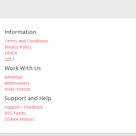
Information
Terms and Conditions
Privacy Policy
DMCA
2257
Work With Us
Advertise
Webmasters
Invite Friends
Support and Help
Support / Feedback
RSS Feeds
OSAKA Motion