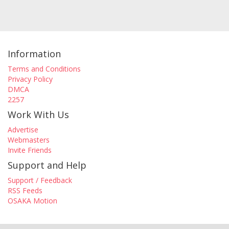
Information
Terms and Conditions
Privacy Policy
DMCA
2257
Work With Us
Advertise
Webmasters
Invite Friends
Support and Help
Support / Feedback
RSS Feeds
OSAKA Motion