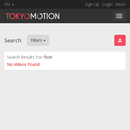
EN
Sign Up
Login
More
Toggl
navig
Search
Filters
Search Results For:
foot
No Videos Found.