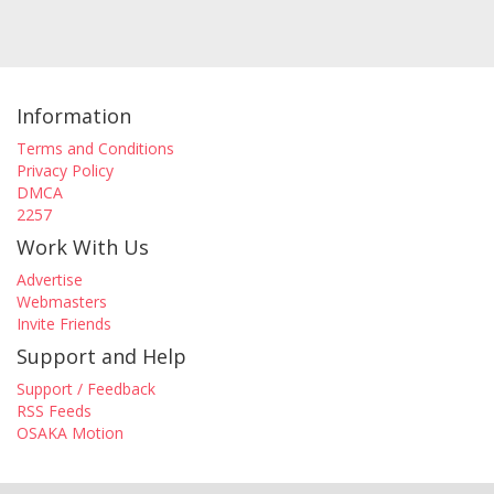
Information
Terms and Conditions
Privacy Policy
DMCA
2257
Work With Us
Advertise
Webmasters
Invite Friends
Support and Help
Support / Feedback
RSS Feeds
OSAKA Motion