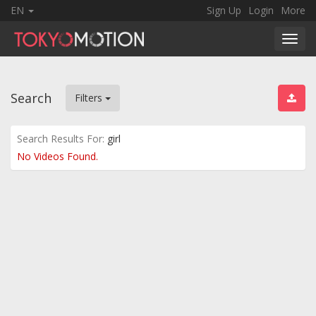
EN
Sign Up
Login
More
Toggl
navig
Search
Filters
Search Results For:
girl
No Videos Found.