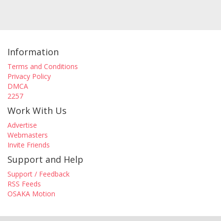
Information
Terms and Conditions
Privacy Policy
DMCA
2257
Work With Us
Advertise
Webmasters
Invite Friends
Support and Help
Support / Feedback
RSS Feeds
OSAKA Motion