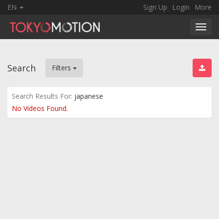
EN
Sign Up
Login
More
Toggl
navig
Search
Filters
Search Results For:
japanese
No Videos Found.