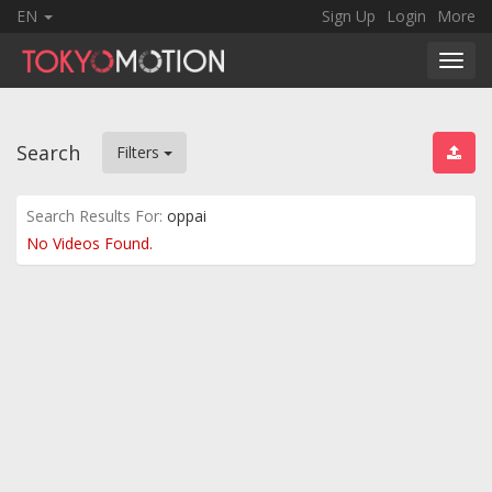
EN
Sign Up
Login
More
Toggl
navig
Search
Filters
Search Results For:
oppai
No Videos Found.