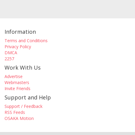
Information
Terms and Conditions
Privacy Policy
DMCA
2257
Work With Us
Advertise
Webmasters
Invite Friends
Support and Help
Support / Feedback
RSS Feeds
OSAKA Motion