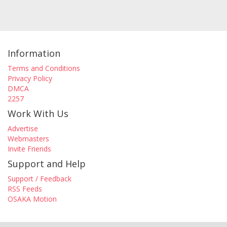
Information
Terms and Conditions
Privacy Policy
DMCA
2257
Work With Us
Advertise
Webmasters
Invite Friends
Support and Help
Support / Feedback
RSS Feeds
OSAKA Motion