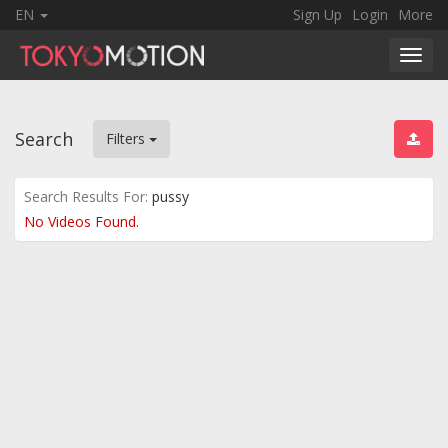
EN
Sign Up
Login
More
Toggl
navig
Search
Filters
Search Results For:
pussy
No Videos Found.