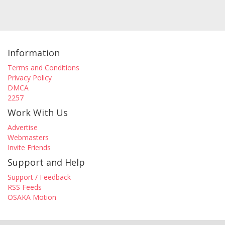
Information
Terms and Conditions
Privacy Policy
DMCA
2257
Work With Us
Advertise
Webmasters
Invite Friends
Support and Help
Support / Feedback
RSS Feeds
OSAKA Motion