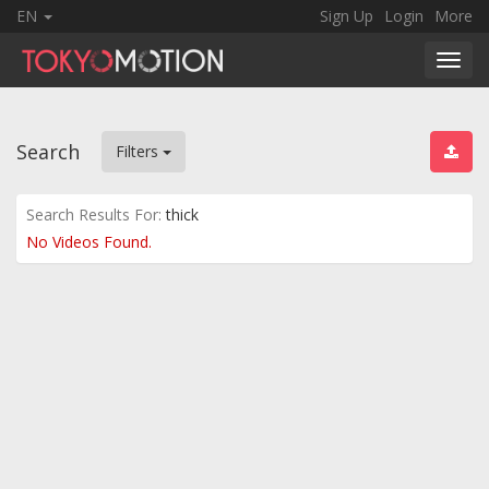
EN
Sign Up
Login
More
Toggl
navig
Search
Filters
Search Results For:
thick
No Videos Found.