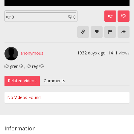
0
0
1932 days ago
,
1411
views
anonymous
grer
,
reg
Related Videos
Comments
No Videos Found.
Information