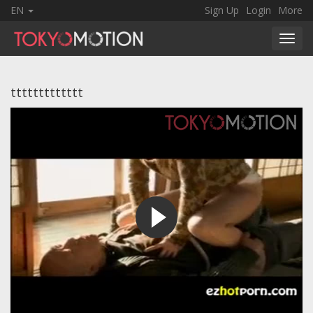
EN
Sign Up
Login
More
Toggl
navig
ttttttttttttt