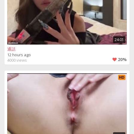
24:01
通話
12 hours ago
20%
4000 views
HD