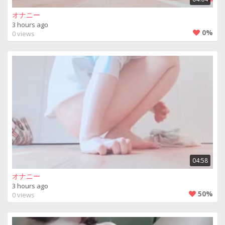
オナニー
3 hours ago
0%
0 views
04:58
オナニー
3 hours ago
50%
0 views