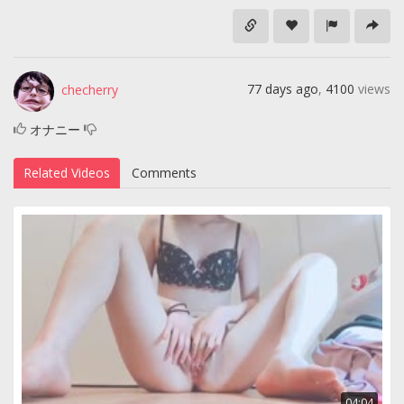
77 days ago
,
4100
views
checherry
オナニー
Related Videos
Comments
04:04