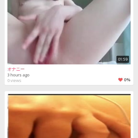
01:59
オナニー
3 hours ago
0%
0 views