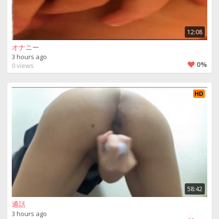
12:08
オナニー
3 hours ago
0%
0 views
HD
58:42
通話
3 hours ago