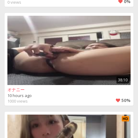
0%
0 views
38:10
オナニー
10 hours ago
50%
1000 views
HD