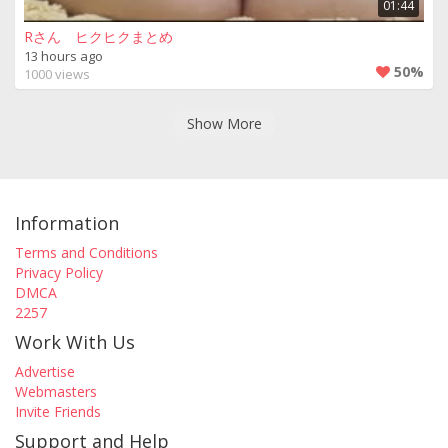
01:44
Rさん ヒクヒクまとめ
13 hours ago
50%
1000 views
Show More
Information
Terms and Conditions
Privacy Policy
DMCA
2257
Work With Us
Advertise
Webmasters
Invite Friends
Support and Help