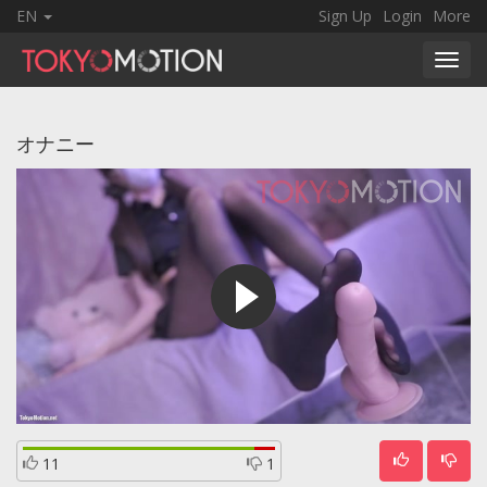
EN
Sign Up
Login
More
Toggl
navig
オナニー
11
1