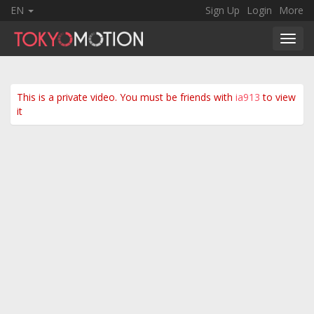
EN
Sign Up
Login
More
Toggl
navig
This is a private video. You must be friends with
ia913
to view
it