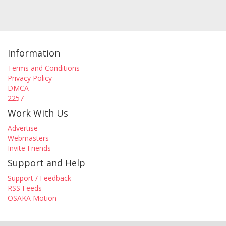
Information
Terms and Conditions
Privacy Policy
DMCA
2257
Work With Us
Advertise
Webmasters
Invite Friends
Support and Help
Support / Feedback
RSS Feeds
OSAKA Motion