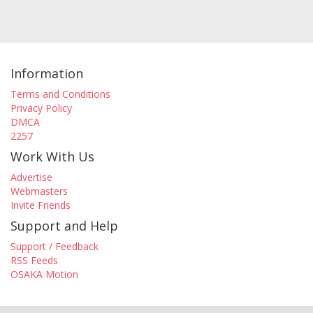
Information
Terms and Conditions
Privacy Policy
DMCA
2257
Work With Us
Advertise
Webmasters
Invite Friends
Support and Help
Support / Feedback
RSS Feeds
OSAKA Motion