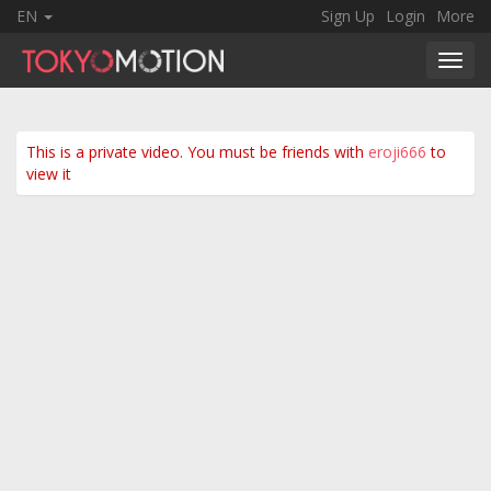
EN
Sign Up
Login
More
Toggl
navig
This is a private video. You must be friends with
eroji666
to
view it