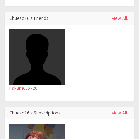
Cbueso16's Friends
View All...
nakamoto720
Cbueso16's Subscriptions
View All...