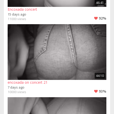
46:41
Encoxada concert
15 days ago
92%
11000 views
44:10
encoxada on concert 21
7 days ago
93%
10000 views