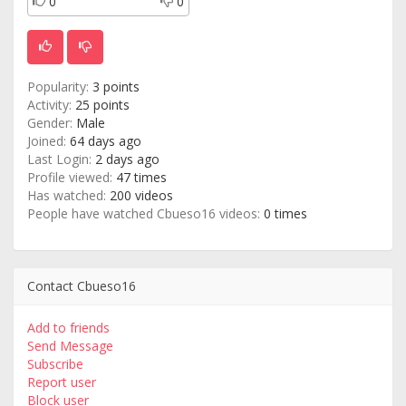
0
0
Popularity:
3 points
Activity:
25 points
Gender:
Male
Joined:
64 days ago
Last Login:
2 days ago
Profile viewed:
47 times
Has watched:
200 videos
People have watched Cbueso16 videos:
0 times
Contact Cbueso16
Add to friends
Send Message
Subscribe
Report user
Block user