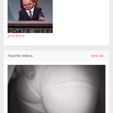
juice4juice
Favorite Videos
View All...