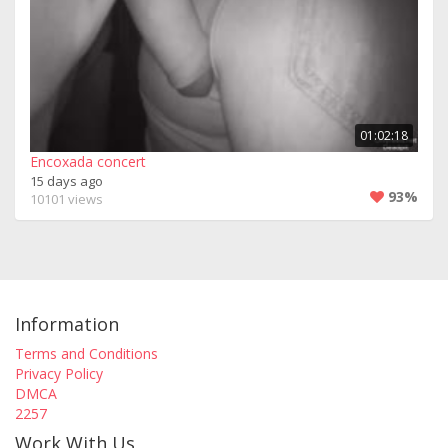
01:02:18
Encoxada concert
15 days ago
93%
10101 views
Information
Terms and Conditions
Privacy Policy
DMCA
2257
Work With Us