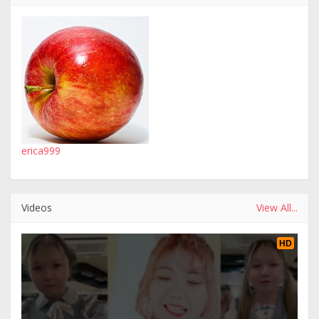
erica999
Videos
View All...
HD