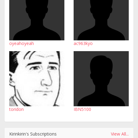
oyeahoyeah
ac963kyo
toridon
IBN5100
Kirinkirin's Subscriptions
View All...