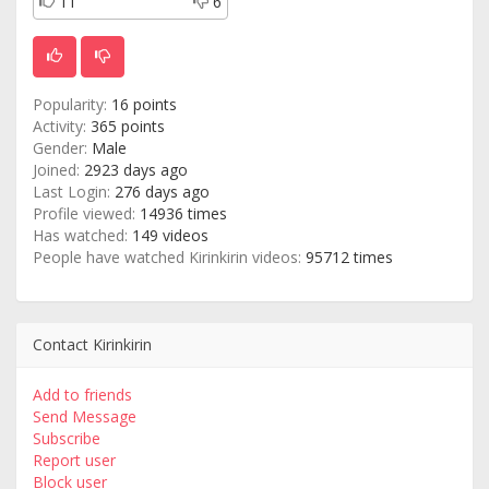
11
6
Popularity:
16 points
Activity:
365 points
Gender:
Male
Joined:
2923 days ago
Last Login:
276 days ago
Profile viewed:
14936 times
Has watched:
149 videos
People have watched Kirinkirin videos:
95712 times
Contact Kirinkirin
Add to friends
Send Message
Subscribe
Report user
Block user