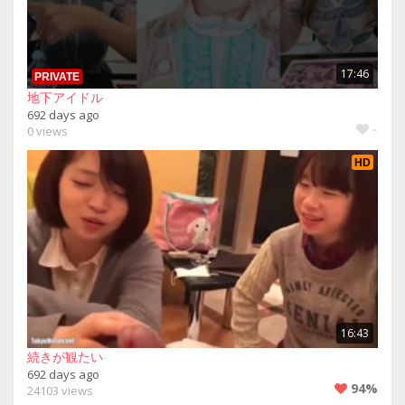
17:46
PRIVATE
地下アイドル
692 days ago
-
0 views
HD
16:43
続きが観たい
692 days ago
94%
24103 views