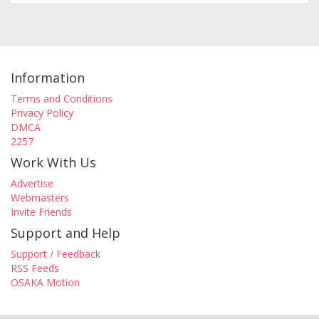
Information
Terms and Conditions
Privacy Policy
DMCA
2257
Work With Us
Advertise
Webmasters
Invite Friends
Support and Help
Support / Feedback
RSS Feeds
OSAKA Motion