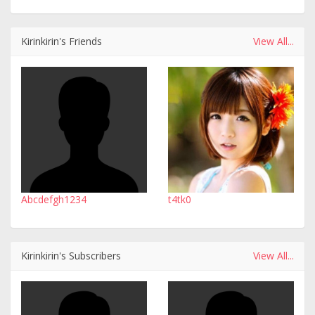
Kirinkirin's Friends
View All...
Abcdefgh1234
t4tk0
Kirinkirin's Subscribers
View All...