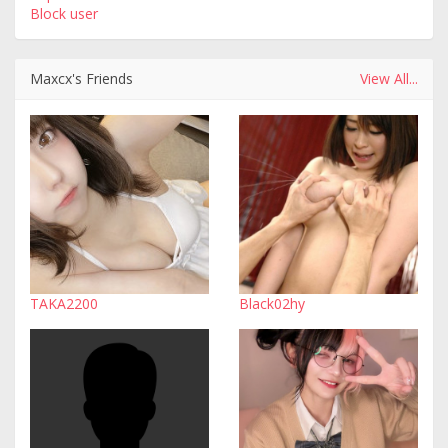
Block user
Maxcx's Friends
View All...
TAKA2200
Black02hy