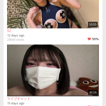
50:55
52
12 days ago
98%
28000 views
43:26
ライブチャット
73 days ago