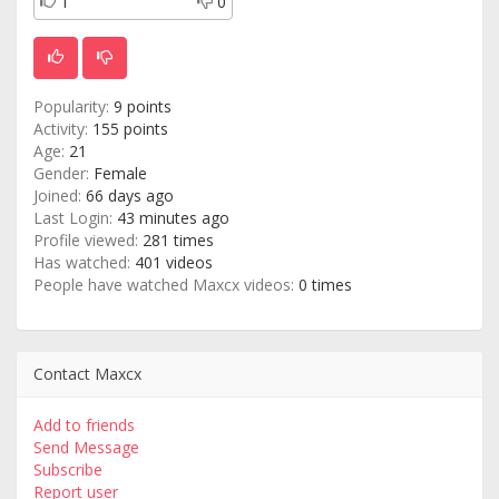
1
0
Popularity:
9 points
Activity:
155 points
Age:
21
Gender:
Female
Joined:
66 days ago
Last Login:
43 minutes ago
Profile viewed:
281 times
Has watched:
401 videos
People have watched Maxcx videos:
0 times
Contact Maxcx
Add to friends
Send Message
Subscribe
Report user