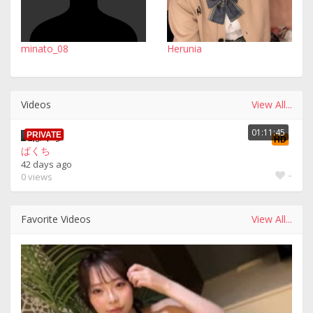
minato_08
Herunia
Videos
View All...
01:11:45
PRIVATE
HD
ぱくち
42 days ago
-
0 views
Favorite Videos
View All...