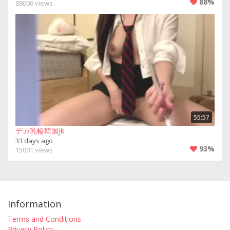
88%
88006 views
55:57
デカ乳輪韓国jk
33 days ago
93%
15001 views
Information
Terms and Conditions
Privacy Policy