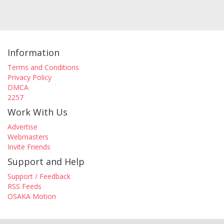
Information
Terms and Conditions
Privacy Policy
DMCA
2257
Work With Us
Advertise
Webmasters
Invite Friends
Support and Help
Support / Feedback
RSS Feeds
OSAKA Motion