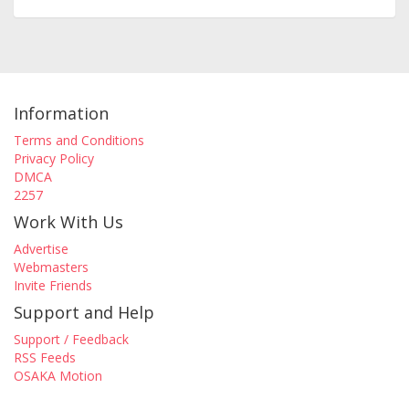
Information
Terms and Conditions
Privacy Policy
DMCA
2257
Work With Us
Advertise
Webmasters
Invite Friends
Support and Help
Support / Feedback
RSS Feeds
OSAKA Motion