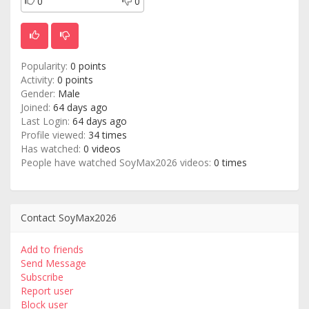
0
0
Popularity:
0 points
Activity:
0 points
Gender:
Male
Joined:
64 days ago
Last Login:
64 days ago
Profile viewed:
34 times
Has watched:
0 videos
People have watched SoyMax2026 videos:
0 times
Contact SoyMax2026
Add to friends
Send Message
Subscribe
Report user
Block user