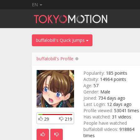
EN
buffalobill's Quick Jumps
buffalobill's Profile
Popularity:
185 points
Activity:
14964 points
Age:
57
Gender:
Male
Joined:
734 days ago
Last Login:
12 days ago
Profile viewed:
53041 times
Has watched:
31 videos
29
219
People have watched
buffalobill videos:
918864
times