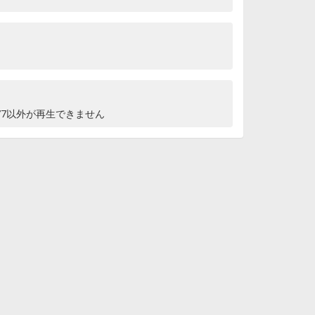
76,77以外が再生できません