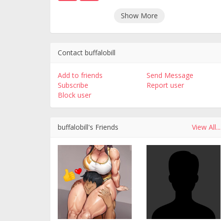
Show More
Contact buffalobill
Add to friends
Send Message
Subscribe
Report user
Block user
buffalobill's Friends
View All...