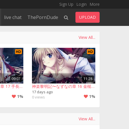
Sign Up
Login
More
live chat
ThePornDude
UPLOAD
View All...
HD
HD
09:07
11:28
神楽黎明記〜なずなの章 17 手長足長▪１回目
神楽黎明記〜なずなの章 16 金槌坊▪２回目
17 days ago
1%
1%
0 views
View All...