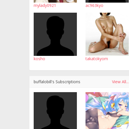
mylady0921
ac963kyo
kosho
takatokyom
buffalobill's Subscriptions
View All...