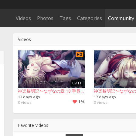
Videos
Photos
Tags
Categories
Community
Videos
HD
09:11
神楽黎明記〜なずなの章 18 手長足長▪２回目
17 days ago
17 days ago
1%
0 views
0 views
Favorite Videos