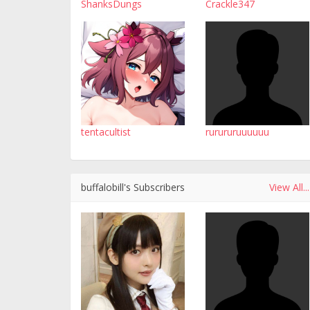
ShanksDungs
Crackle347
tentacultist
rurururuuuuuu
buffalobill's Subscribers
View All...