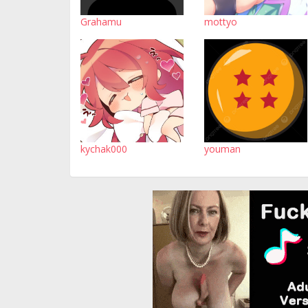
Grahamu
mottyo
kychak000
youman