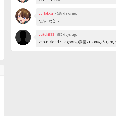
buffalobill
-
687 days ago
なん…だと…
yoituki888
-
689 days ago
VenusBlood：Lagoonの動画71～80のうち