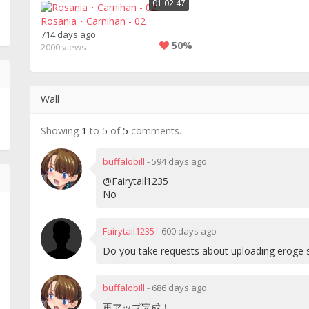
01:02:47
Rosania・Carnihan - 02
714 days ago
50%
2000 views
Wall
Showing
1
to
5
of
5
comments.
buffalobill
-
594 days ago
@Fairytail1235
No
Fairytail1235
-
600 days ago
Do you take requests about uploading eroge 
buffalobill
-
686 days ago
再アップ完成！