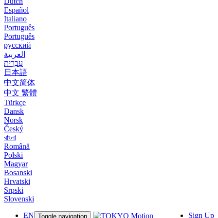
Dutch
Español
Italiano
Português
Português
русский
العربية
עִבְרִית
日本語
中文简体
中文 繁體
Türkçe
Dansk
Norsk
Český
বাংলা
Română
Polski
Magyar
Bosanski
Hrvatski
Srpski
Slovenski
EN
Sign Up
Toggle navigation