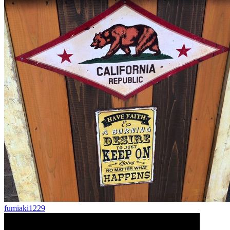
fumiaki1229