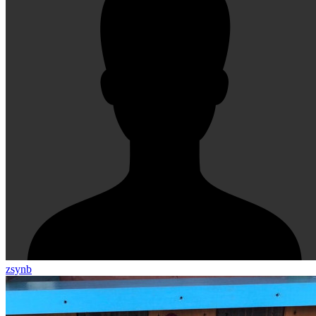
zsynb