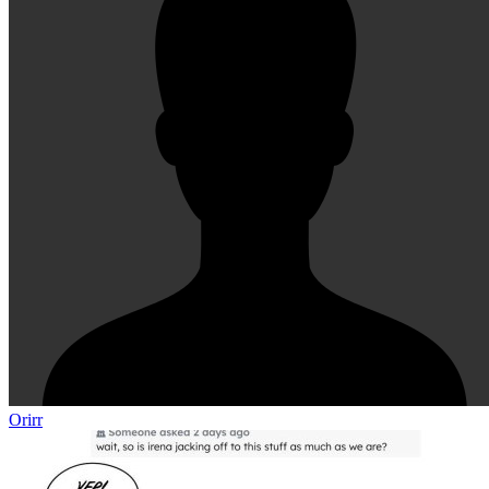
Orirr