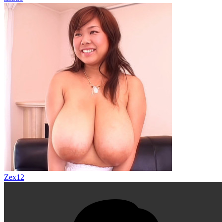
Zex12