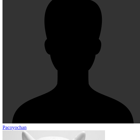
Pacoyochan