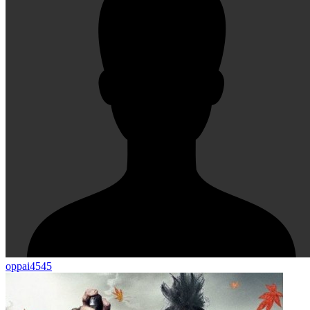
oppai4545