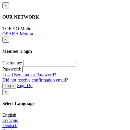
×
OUR NETWORK
TOKYO Motion
OSAKA Motion
×
Member Login
Username:
Password:
Lost Username or Password?
Did not receive confirmation email?
Sign Up
Login
×
Select Language
English
Français
Deutsch