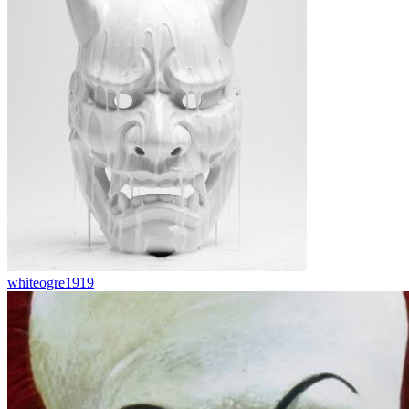
whiteogre1919