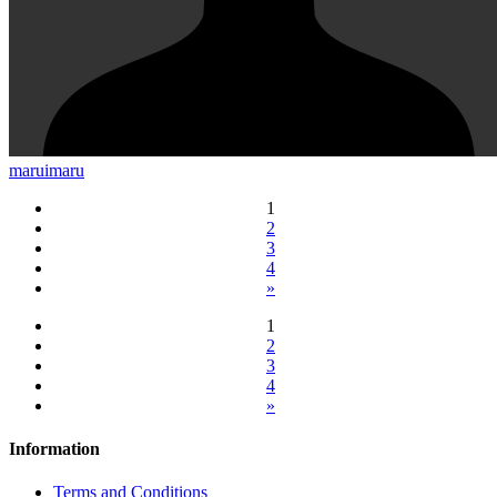
maruimaru
1
2
3
4
»
1
2
3
4
»
Information
Terms and Conditions