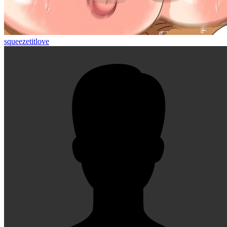
squeezetitlove