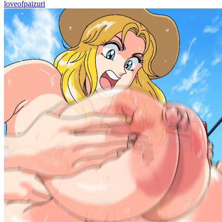
loveofpaizuri