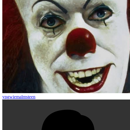
yngwiemalmsteen