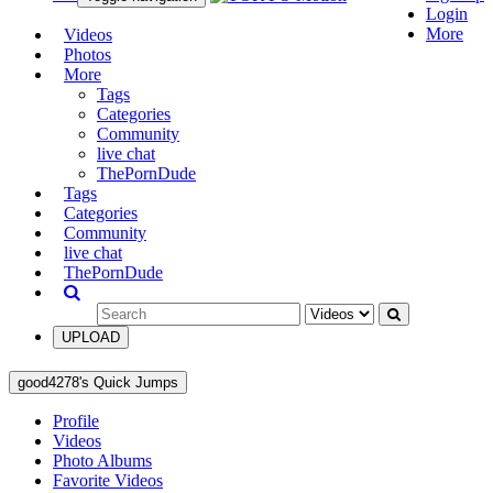
Login
More
Videos
Photos
More
Tags
Categories
Community
live chat
ThePornDude
Tags
Categories
Community
live chat
ThePornDude
UPLOAD
good4278's Quick Jumps
Profile
Videos
Photo Albums
Favorite Videos