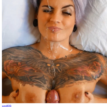
smf69