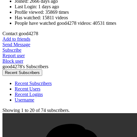
Joined:
2666 days ago
Last Login:
1 days ago
Profile viewed:
35869 times
Has watched:
15811 videos
People have watched good4278 videos:
40531 times
Contact good4278
Add to friends
Send Message
Subscribe
Report user
Block user
good4278's Subscribers
Recent Subscribers
Recent Subscribers
Recent Users
Recent Logins
Username
Showing
1
to
20
of
74
subscribers.