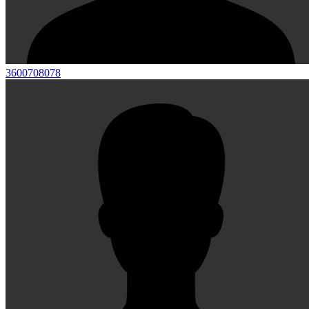
3600708078