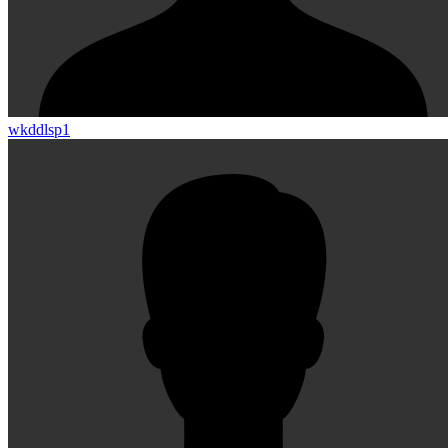
wkddlsp1