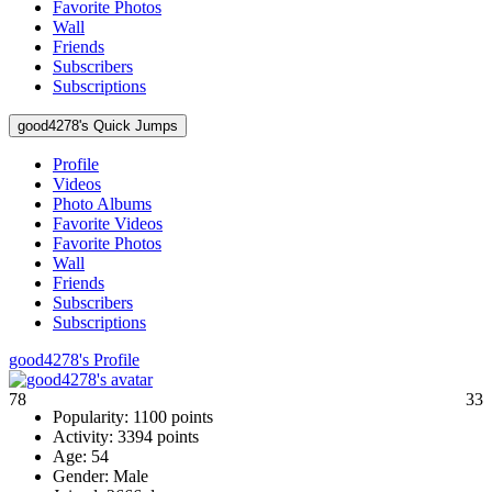
Favorite Photos
Wall
Friends
Subscribers
Subscriptions
good4278's Quick Jumps
Profile
Videos
Photo Albums
Favorite Videos
Favorite Photos
Wall
Friends
Subscribers
Subscriptions
good4278's Profile
78
33
Popularity:
1100 points
Activity:
3394 points
Age:
54
Gender:
Male