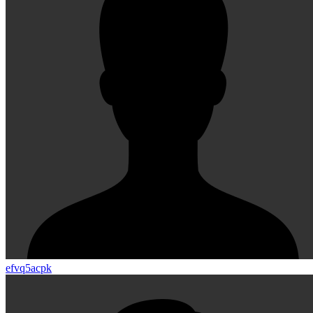
efvq5acpk