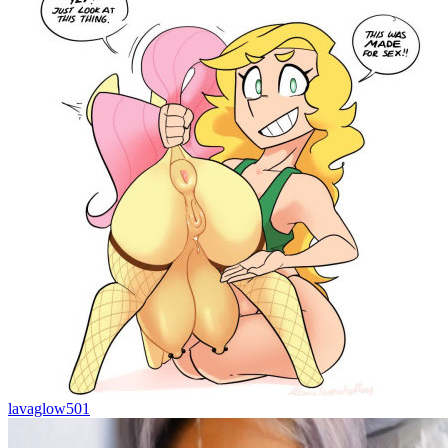
lavaglow501