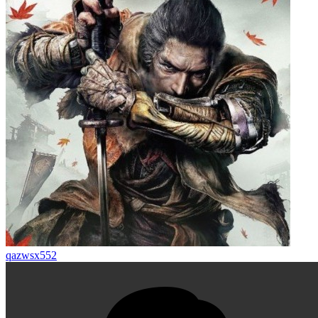
qazwsx552