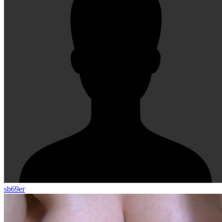
sb69er