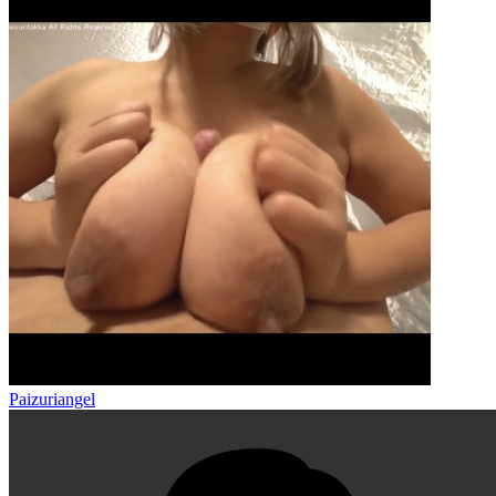
Paizuriangel