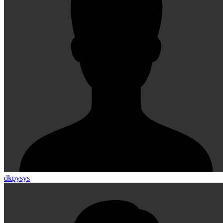
dkpysys